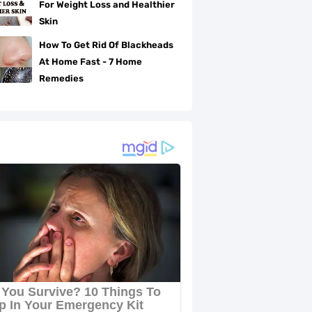
For Weight Loss and Healthier
Skin
How To Get Rid Of Blackheads
At Home Fast - 7 Home
Remedies