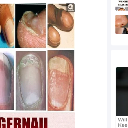
re Perfect for Late Summer
rkout for Women at Home
ing Fiber-Rich Drink
levate Your Look
en to Build Strength and Tone
 During Hard Times
sy & Trendy Vacation Designs
omen That Are Stylish and Full of Meaning