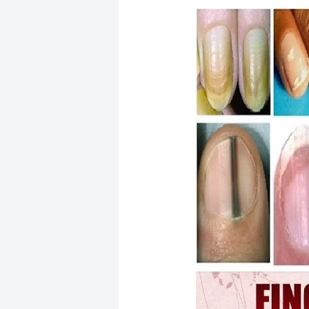
21 August Nail Designs 2026 That A
The Best 10-Minute Upper Body Wo
Lemon Chia Water Recipe: A Refresh
30 Beautiful Prom Nail Designs to E
Best Full Body Gym Routine for Wom
Inspirational Quotes to Stay Strong
Spring Break Nails 2026: Cute, Clas
36 Elegant Wrist Tattoo Ideas for W