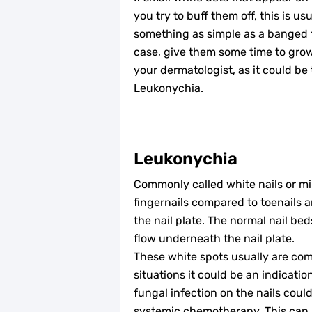
you try to buff them off, this is 
something as simple as a banged fi
case, give them some time to grow
your dermatologist, as it could be
Leukonychia.
Leukonychia
Commonly called white nails or mi
fingernails compared to toenails a
the nail plate. The normal nail be
flow underneath the nail plate.
These white spots usually are com
situations it could be an indicati
fungal infection on the nails could
systemic chemotherapy. This can b