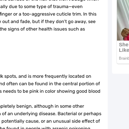
usually due to some type of trauma—even
nger or a too-aggressive cuticle trim. In this
 out and fade, but if they don’t go away, see
 the signs of other health issues such as
lk spots, and is more frequently located on
nd often can be found in the central portion of
ds needs to be pink in color showing good blood
pletely benign, although in some other
on of an underlying disease. Bacterial or perhaps
 potentially cause, or an unusual side effect of
e found in people with arsenic poisoning,