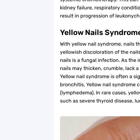
kidney failure, respiratory condit
result in progression of leukonychi
Yellow Nails Syndrom
With yellow nail syndrome, nails t
yellowish discoloration of the na
nails is a fungal infection. As the
nails may thicken, crumble, lack a
Yellow nail syndrome is often a si
bronchitis. Yellow nail syndrome c
(lymphedema). In rare cases, yello
such as severe thyroid disease, lu