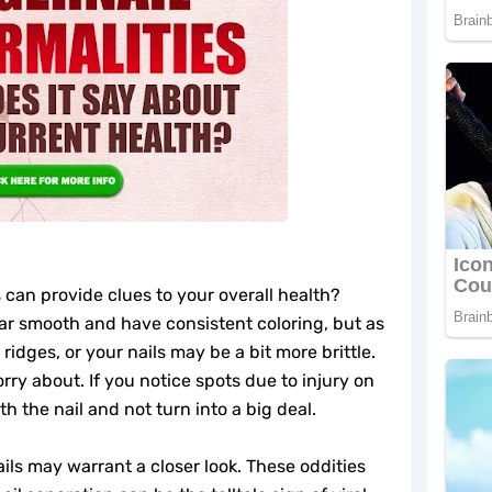
 can provide clues to your overall health?
ar smooth and have consistent coloring, but as
idges, or your nails may be a bit more brittle.
rry about. If you notice spots due to injury on
th the nail and not turn into a big deal.
ils may warrant a closer look. These oddities