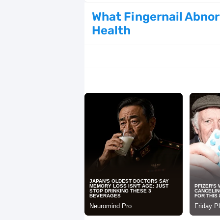
How to Get Korean Glass Skin Using 
What Fingernail Abnor
Health
Why Healthy Teeth Are So Important
21 Simple Self-Care Rituals for Wo
30 Korean Winter Nail Ideas That Ar
Cherry Red Hair Color Trends for 2
125 Creative and Romantic Date Ide
26 Elegant Snowflake Nail Ideas Tha
The Most Attractive Male Body Typ
25 Trendy Spring Nail Designs Takin