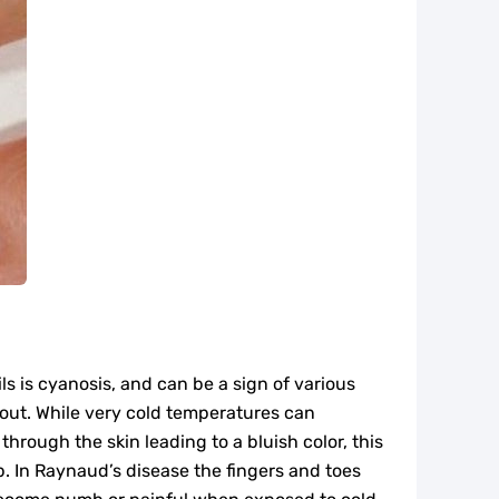
ls is cyanosis, and can be a sign of various
 out. While very cold temperatures can
through the skin leading to a bluish color, this
 In Raynaud’s disease the fingers and toes