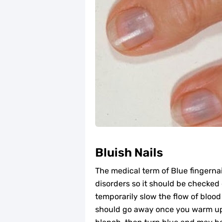
Bluish Nails
The medical term of Blue fingernai
disorders so it should be checked
temporarily slow the flow of blood 
should go away once you warm up.