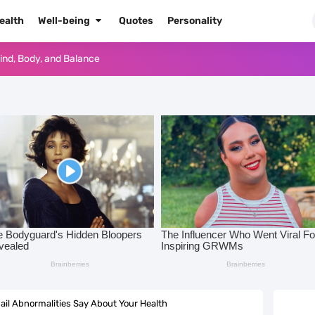
ealth
Well-being
Quotes
Personality
Mind, Body, and Balance
or a Chic Seasonal Glow-Up
eeten Up Your Summer Look
kTok and Instagram Trends
 Date Ideas You’ll Love
end That Looks Like Real Glass
nsform Your Mindset and Your Life
Important? 10 Daily Habits to Stay Mentally Healthy
ail Abnormalities Say About Your Health