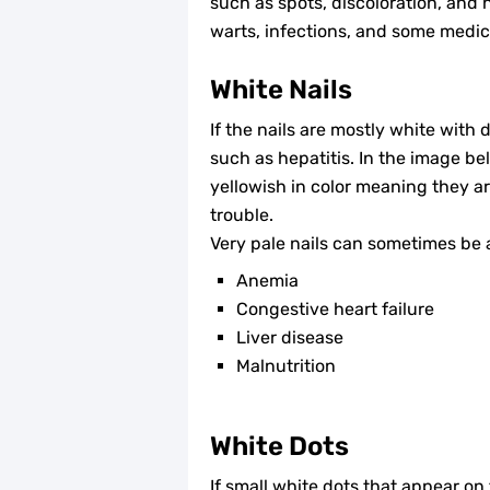
such as spots, discoloration, and na
warts, infections, and some medic
White Nails
If the nails are mostly white with 
such as hepatitis. In the image be
yellowish in color meaning they ar
trouble.
Very pale nails can sometimes be a
Anemia
Congestive heart failure
Liver disease
Malnutrition
White Dots
If small white dots that appear on