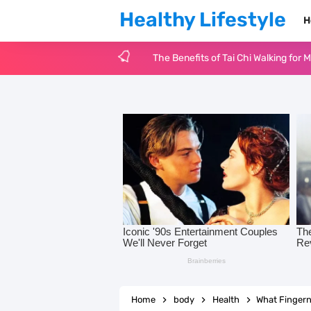
Healthy Lifestyle
H
The Benefits of Tai Chi Walking for 
Eye-Catching Bright Spring Nails f
20 Cute Fruit Nail Art Ideas to Sw
17 Picnic Date Ideas Inspired by Ti
14 Fun and Romantic Valentine’s Day
Glass Manicures: The Glossy Nail Tr
125 Positive Thinking Quotes to Tra
Why Is Mental Health Awareness So 
Home
body
Health
What Fingern