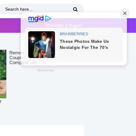
Thursday, 6 August