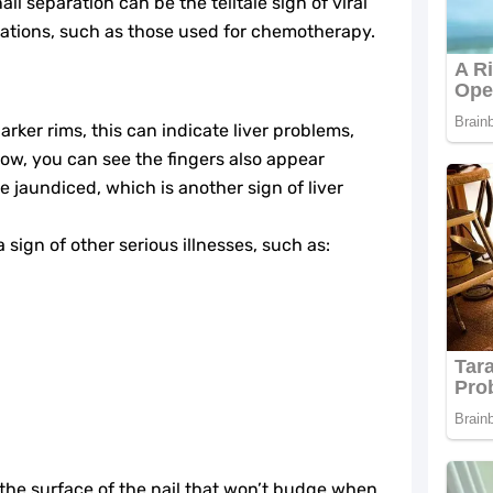
il separation can be the telltale sign of viral
ations, such as those used for chemotherapy.
darker rims, this can indicate liver problems,
low, you can see the fingers also appear
e jaundiced, which is another sign of liver
 sign of other serious illnesses, such as:
 the surface of the nail that won’t budge when