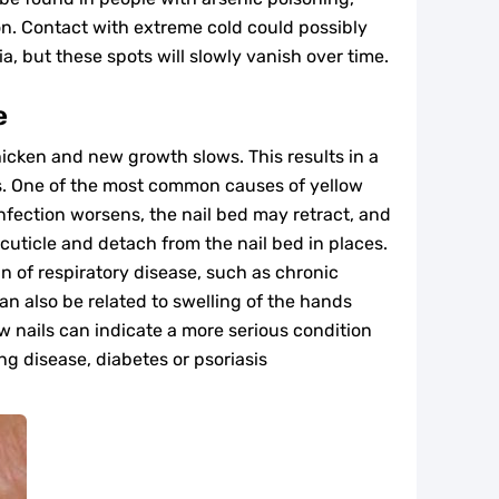
ion. Contact with extreme cold could possibly
a, but these spots will slowly vanish over time.
e
hicken and new growth slows. This results in a
ils. One of the most common causes of yellow
 infection worsens, the nail bed may retract, and
 cuticle and detach from the nail bed in places.
gn of respiratory disease, such as chronic
an also be related to swelling of the hands
w nails can indicate a more serious condition
ng disease, diabetes or psoriasis