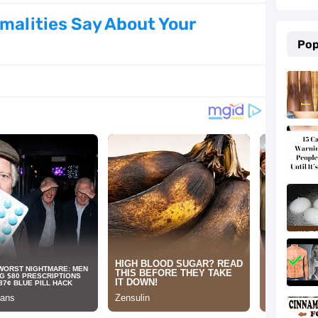
Natural Ingredients
malities Say About Your
Pop
 for Your Overall Health
men with Busy Schedules
e Trending Right Now
026: Must-Try Shades & Style Ideas
as Every Couple Will Love
t Are Perfect for Winter
e According to Women (Based on Data)
g Over Social Media