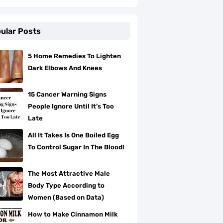
ular Posts
5 Home Remedies To Lighten
Dark Elbows And Knees
15 Cancer Warning Signs
People Ignore Until It’s Too
Late
All It Takes Is One Boiled Egg
To Control Sugar In The Blood!
The Most Attractive Male
Body Type According to
Women (Based on Data)
How to Make Cinnamon Milk