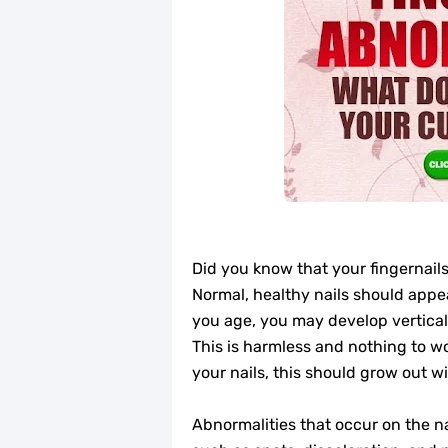
Did you know that your fingernails
Normal, healthy nails should appe
you age, you may develop vertical r
This is harmless and nothing to wo
your nails, this should grow out wi
Abnormalities that occur on the na